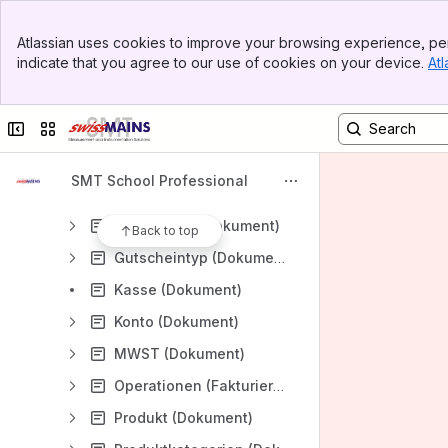
Modul CRM
Banner
Modul Fakturierung
Atlassian uses cookies to improve your browsing experience, per
Top Bar
indicate that you agree to our use of cookies on your device.
Atl
Fakturierungsprozesse
Sidebar
Main Content
Dialoge (Fakturierung)
Collapse sidebar
Switch sites or apps
Aktionen (Dokument)
Aktionstypen (Dokument)
SMT School Professional
Guthaben (Dokument)
Gutscheine (Dokument)
Back to top
Gutscheintyp (Dokument)
Kasse (Dokument)
Konto (Dokument)
MWST (Dokument)
Operationen (Fakturierung)
Produkt (Dokument)