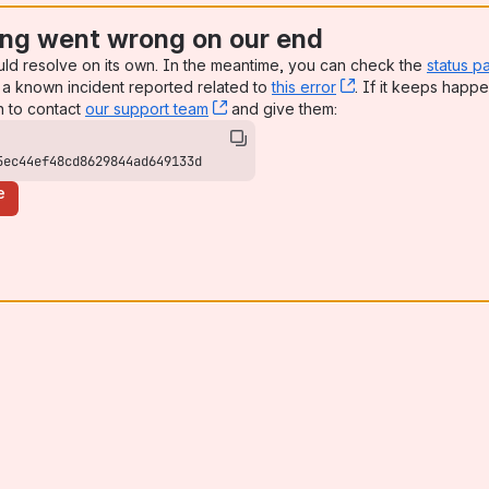
ng went wrong on our end
uld resolve on its own. In the meantime, you can check the
status p
a known incident reported related to
this error
, (opens new win
. If it keeps happe
n to contact
our support team
, (opens new window)
and give them:
5ec44ef48cd8629844ad649133d
e