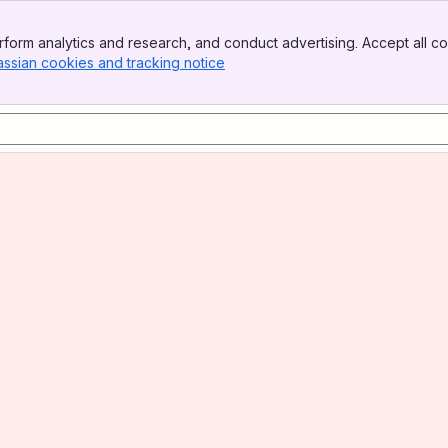
form analytics and research, and conduct advertising. Accept all co
assian cookies and tracking notice
, (opens new window)