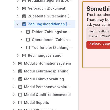
Produktkategorien (Dokument)
Somethi
Verbrauch (Dokument)
The issue sho
Zugeteilte Gutscheine (Dokument)
There may be 
Zahlungskonditionen (Dokument)
ask your admi
Felder (Zahlungskonditionen)
Trace: b78e4
Operationen (Zahlungskonditionen)
Reload pag
Toolfenster (Zahlungskonditionen)
Rechnungsversand
Modul Informationssystem
Modul Lehrgangsplanung
Modul Lohnverwaltung
Modul Personenverwaltung
Modul Qualifikationsmodul
Modul Reports