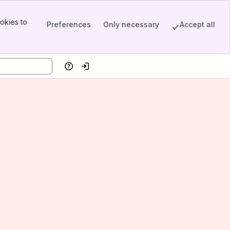
okies to
Preferences
Only necessary
Accept all
Help
Log in